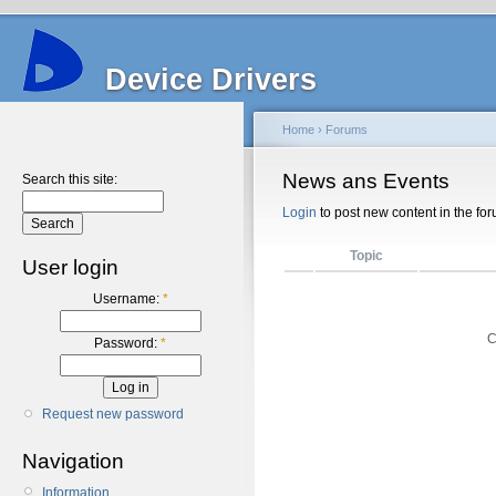
Device Drivers
Home
›
Forums
News ans Events
Search this site:
Login
to post new content in the for
Topic
User login
Username:
*
C
Password:
*
Request new password
Navigation
Information