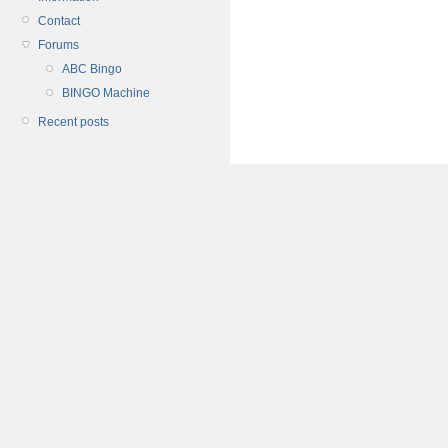
Contact
Forums
ABC Bingo
BINGO Machine
Recent posts