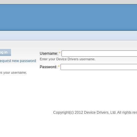
og in
Username:
*
Enter your Device Drivers username.
equest new password
Password:
*
es your username.
Copyright(c) 2012 Device Drivers, Ltd. All rights re