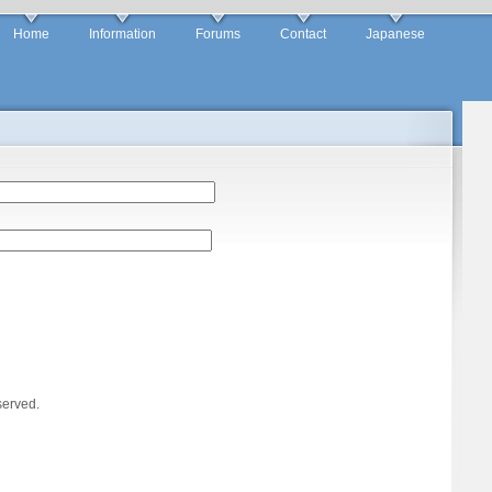
Home
Information
Forums
Contact
Japanese
served.