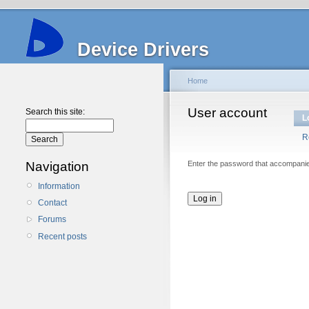
Device Drivers
Home
User account
Search this site:
L
R
Navigation
Enter the password that accompani
Information
Contact
Forums
Recent posts