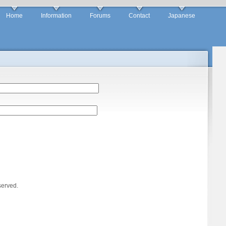
Home
Information
Forums
Contact
Japanese
served.