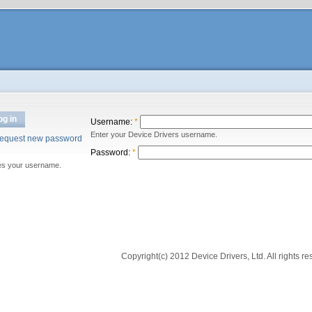
og in
Username:
*
Enter your Device Drivers username.
equest new password
Password:
*
es your username.
Copyright(c) 2012 Device Drivers, Ltd. All rights re