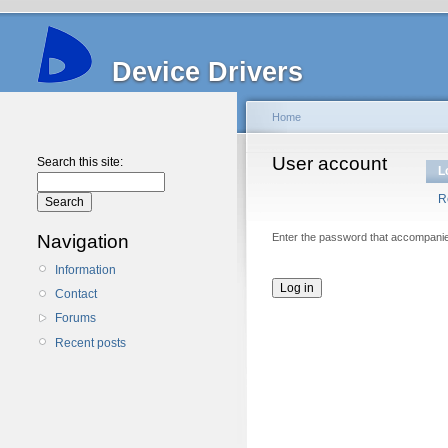
Device Drivers
Home
User account
Search this site:
L
R
Navigation
Enter the password that accompani
Information
Contact
Forums
Recent posts