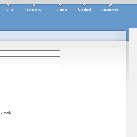
Home
Information
Forums
Contact
Japanese
served.