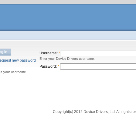
og in
Username:
*
Enter your Device Drivers username.
equest new password
Password:
*
es your username.
Copyright(c) 2012 Device Drivers, Ltd. All rights re