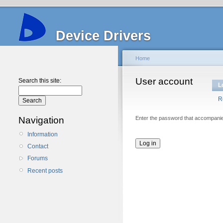
Device Drivers
Home
User account
Search this site:
L
R
Navigation
Enter the password that accompani
Information
Contact
Forums
Recent posts